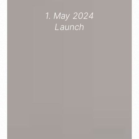
1. May 2024
Launch